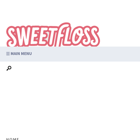
MAIN MENU
HOME