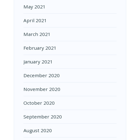
May 2021
April 2021
March 2021
February 2021
January 2021
December 2020
November 2020
October 2020
September 2020
August 2020