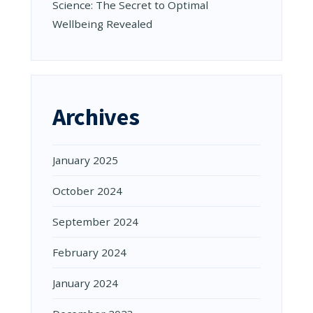
Science: The Secret to Optimal
Wellbeing Revealed
Archives
January 2025
October 2024
September 2024
February 2024
January 2024