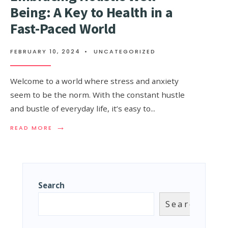
Being: A Key to Health in a
Fast-Paced World
FEBRUARY 10, 2024
•
UNCATEGORIZED
Welcome to a world where stress and anxiety
seem to be the norm. With the constant hustle
and bustle of everyday life, it’s easy to
...
→
READ MORE
Search
Search