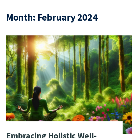
Month:
February 2024
Embracing Holistic Well-