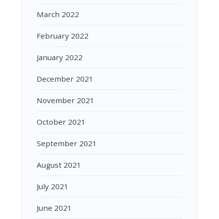
March 2022
February 2022
January 2022
December 2021
November 2021
October 2021
September 2021
August 2021
July 2021
June 2021