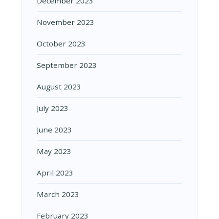
December 2023
November 2023
October 2023
September 2023
August 2023
July 2023
June 2023
May 2023
April 2023
March 2023
February 2023