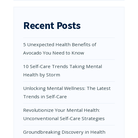
Recent Posts
5 Unexpected Health Benefits of
Avocado You Need to Know
10 Self-Care Trends Taking Mental
Health by Storm
Unlocking Mental Wellness: The Latest
Trends in Self-Care
Revolutionize Your Mental Health:
Unconventional Self-Care Strategies
Groundbreaking Discovery in Health