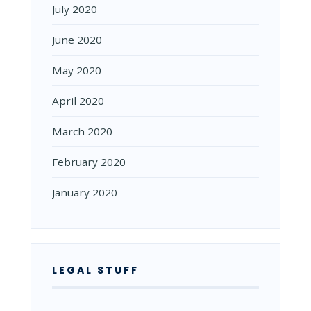
July 2020
June 2020
May 2020
April 2020
March 2020
February 2020
January 2020
LEGAL STUFF