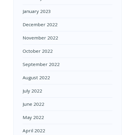
January 2023
December 2022
November 2022
October 2022
September 2022
August 2022
July 2022
June 2022
May 2022
April 2022