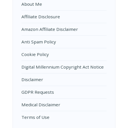
About Me
Affiliate Disclosure
Amazon Affiliate Disclaimer
Anti Spam Policy
Cookie Policy
Digital Millennium Copyright Act Notice
Disclaimer
GDPR Requests
Medical Disclaimer
Terms of Use